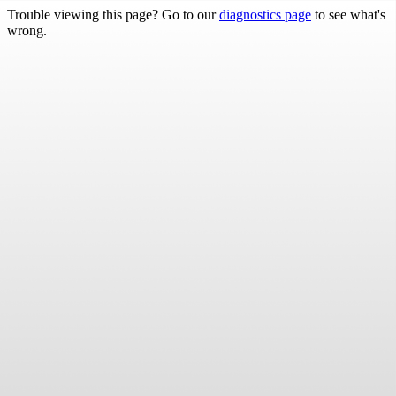
Trouble viewing this page? Go to our
diagnostics page
to see what's
wrong.