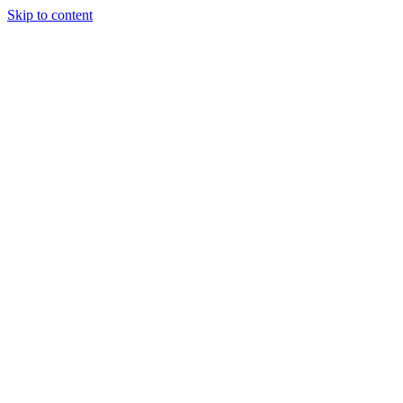
Skip to content