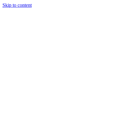
Skip to content