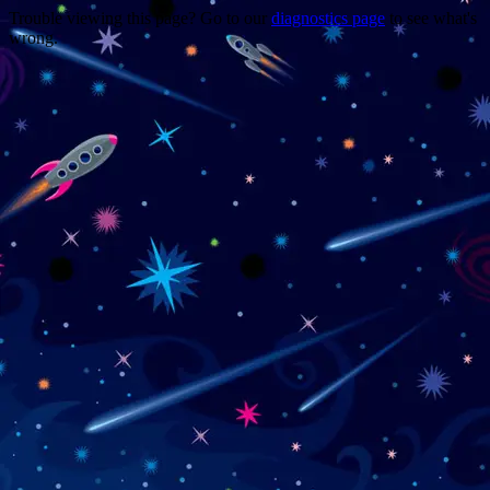
Trouble viewing this page? Go to our
diagnostics page
to see what's
wrong.