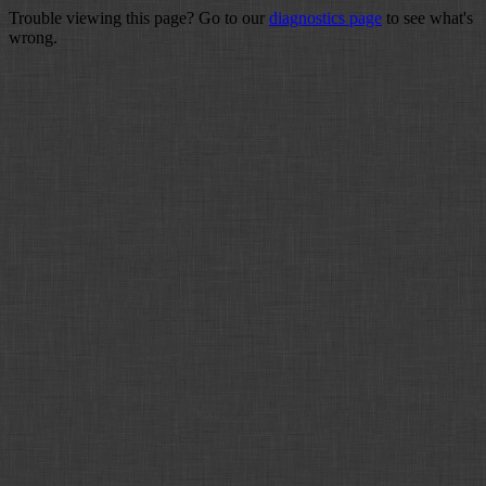
Trouble viewing this page? Go to our
diagnostics page
to see what's
wrong.