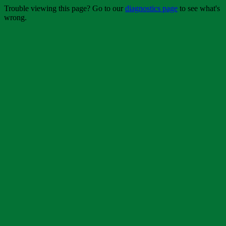
Trouble viewing this page? Go to our
diagnostics page
to see what's
wrong.