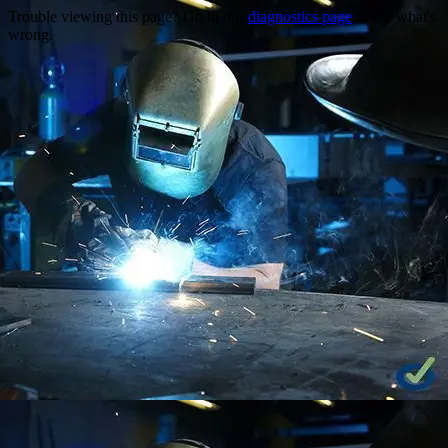
Trouble viewing this page? Go to our
diagnostics page
to see what's
wrong.