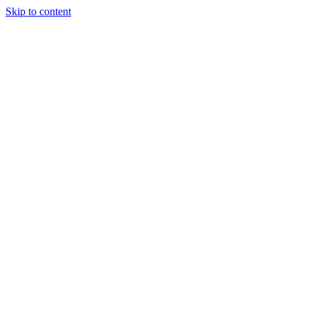
Skip to content