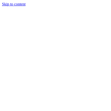
Skip to content