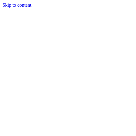
Skip to content