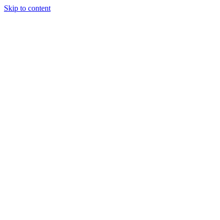
Skip to content