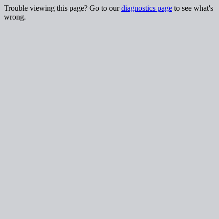
Trouble viewing this page? Go to our
diagnostics page
to see what's
wrong.