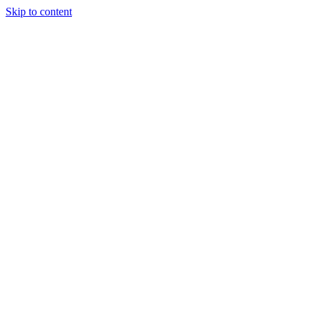
Skip to content