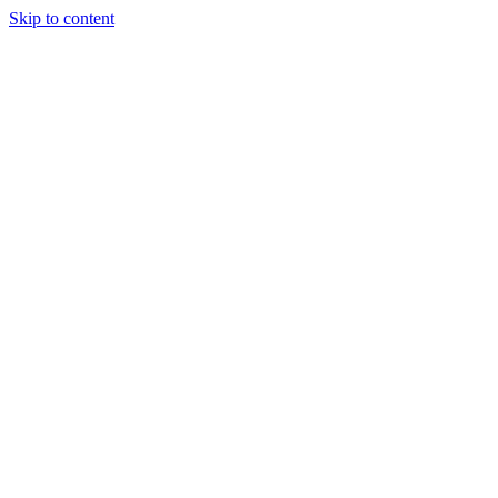
Skip to content