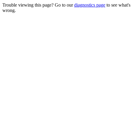
Trouble viewing this page? Go to our
diagnostics page
to see what's
wrong.