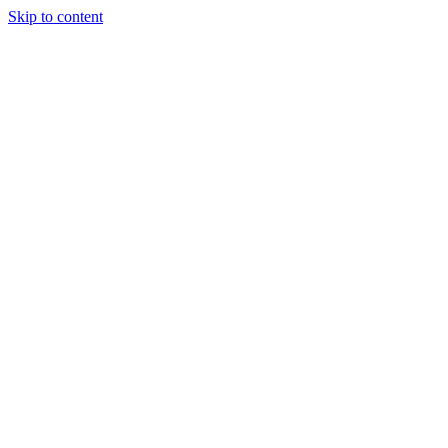
Skip to content