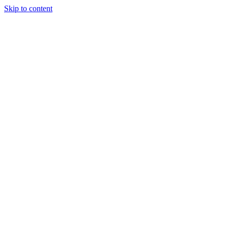
Skip to content