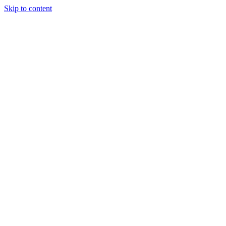
Skip to content