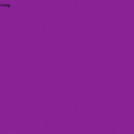
wrong.