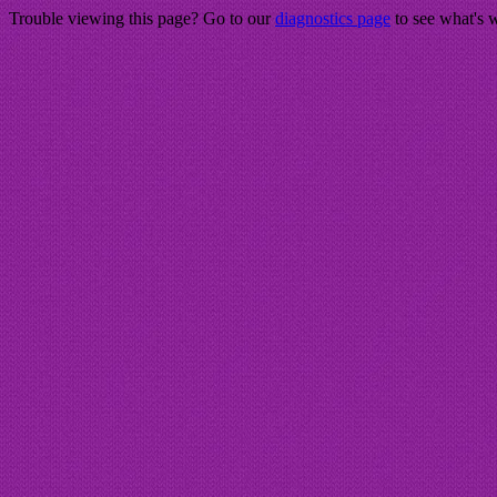
Trouble viewing this page? Go to our
diagnostics page
to see what's 