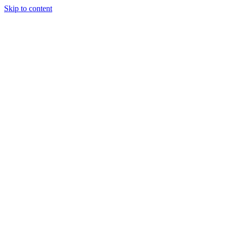
Skip to content