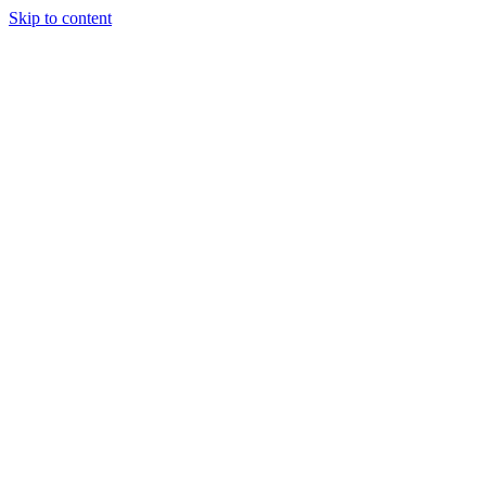
Skip to content