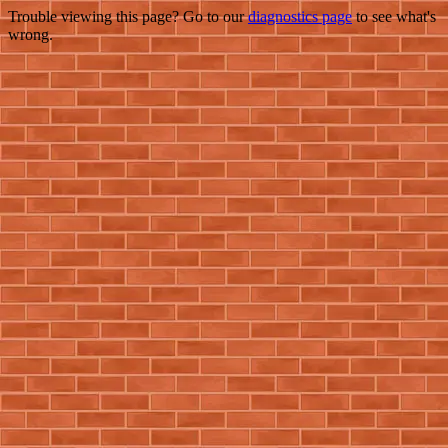
Trouble viewing this page? Go to our
diagnostics page
to see what's
wrong.