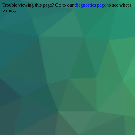
Trouble viewing this page? Go to our
diagnostics page
to see what's
wrong.