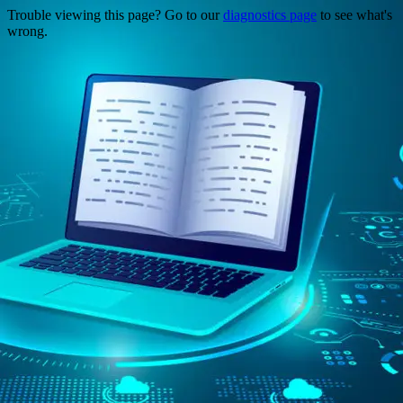
Trouble viewing this page? Go to our
diagnostics page
to see what's
wrong.