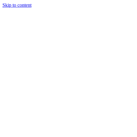
Skip to content