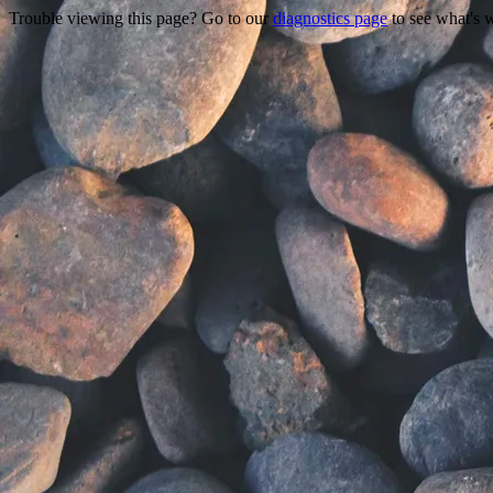
Trouble viewing this page? Go to our
diagnostics page
to see what's 