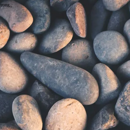
wrong.