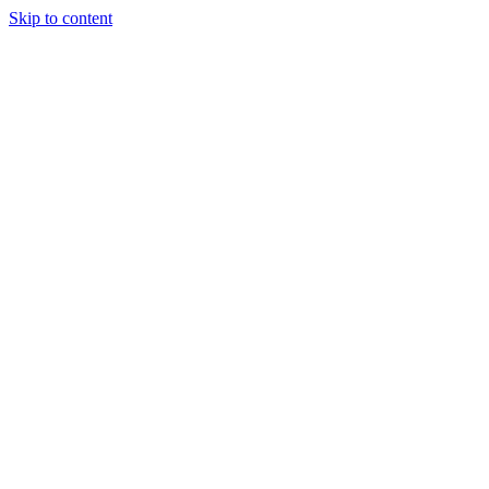
Skip to content