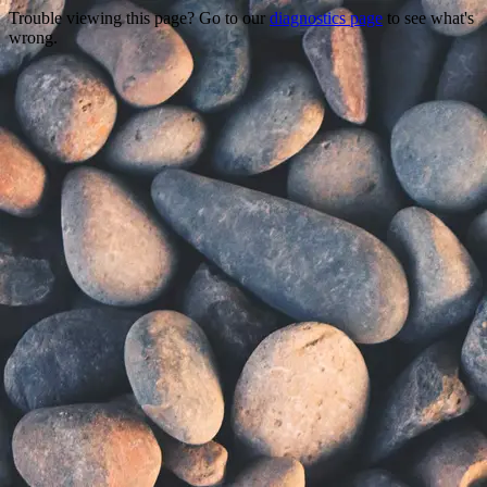
Trouble viewing this page? Go to our
diagnostics page
to see what's
wrong.