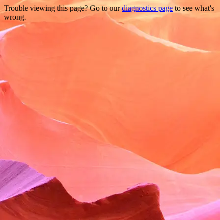
Trouble viewing this page? Go to our
diagnostics page
to see what's
wrong.