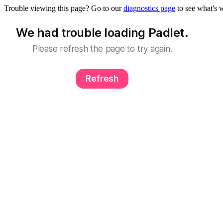
Trouble viewing this page? Go to our
diagnostics page
to see what's 
We had trouble loading Padlet.
Please refresh the page to try again.
Refresh