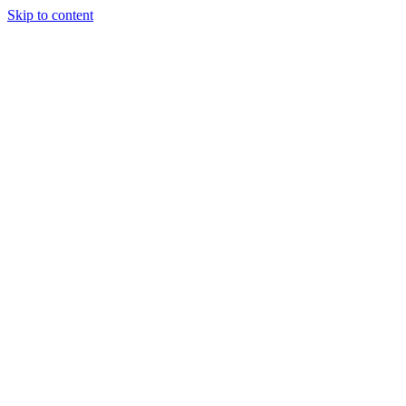
Skip to content