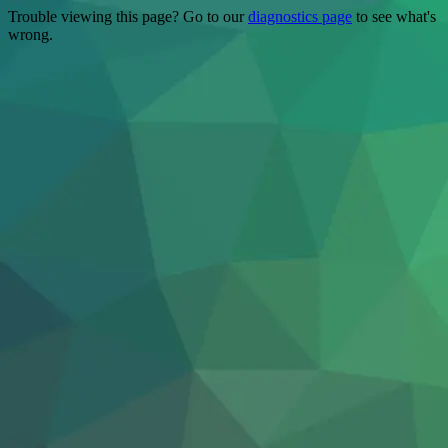
Trouble viewing this page? Go to our
diagnostics page
to see what's
wrong.