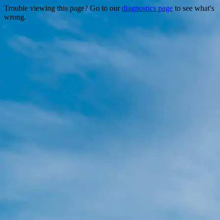
Trouble viewing this page? Go to our
diagnostics page
to see what's
wrong.