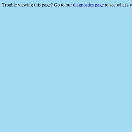
Trouble viewing this page? Go to our
diagnostics page
to see what's 