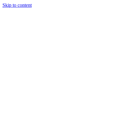
Skip to content