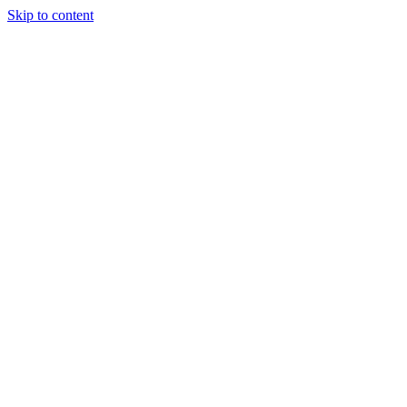
Skip to content