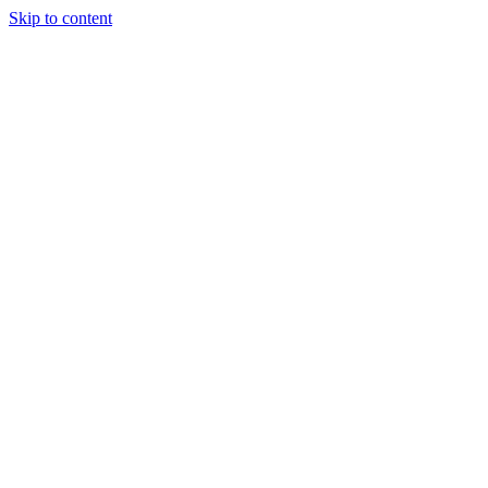
Skip to content