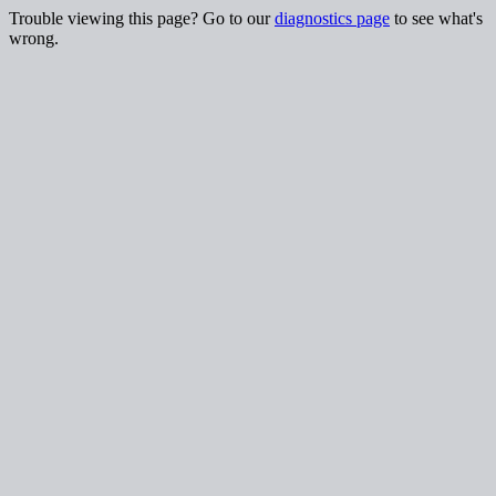
Trouble viewing this page? Go to our
diagnostics page
to see what's
wrong.