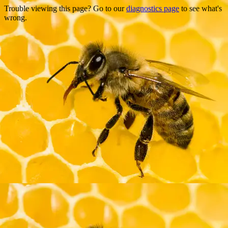
Trouble viewing this page? Go to our
diagnostics page
to see what's
wrong.