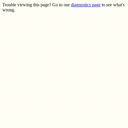
Trouble viewing this page? Go to our
diagnostics page
to see what's
wrong.