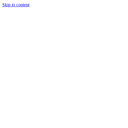
Skip to content