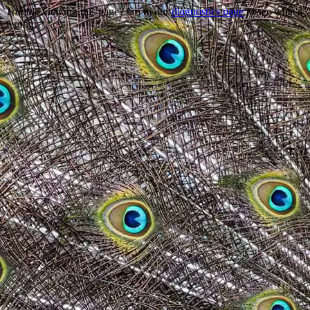
Trouble viewing this page? Go to our
diagnostics page
to see what's
wrong.