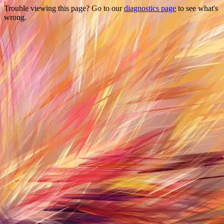
Trouble viewing this page? Go to our
diagnostics page
to see what's
wrong.