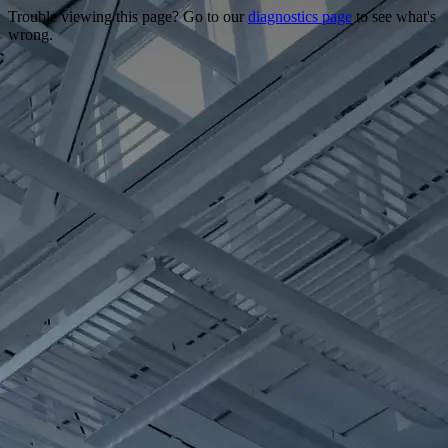
Trouble viewing this page? Go to our
diagnostics page
to see what's
wrong.