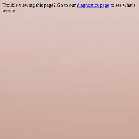
Trouble viewing this page? Go to our
diagnostics page
to see what's
wrong.