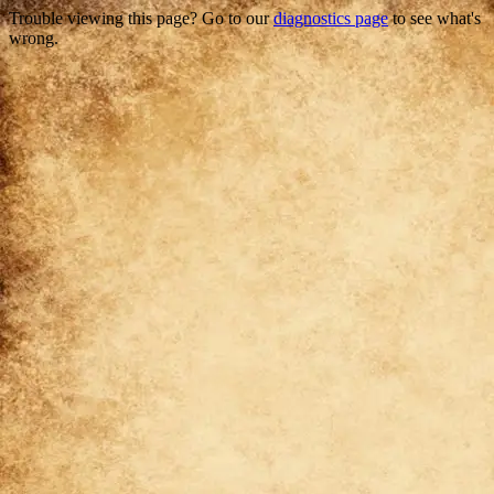
Trouble viewing this page? Go to our
diagnostics page
to see what's
wrong.