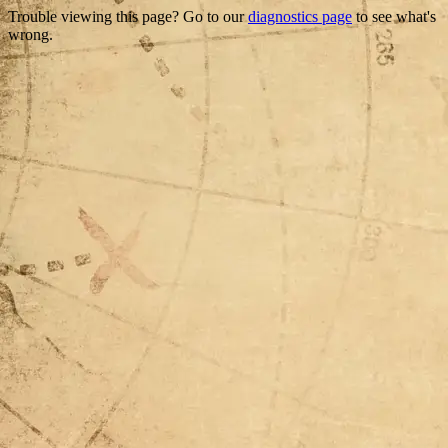
Trouble viewing this page? Go to our
diagnostics page
to see what's
wrong.