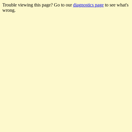
Trouble viewing this page? Go to our
diagnostics page
to see what's
wrong.