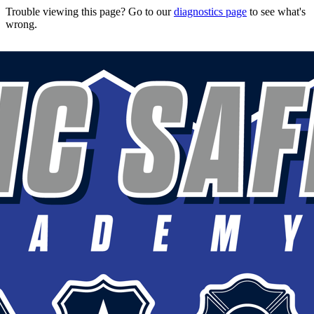
Trouble viewing this page? Go to our
diagnostics page
to see what's
wrong.