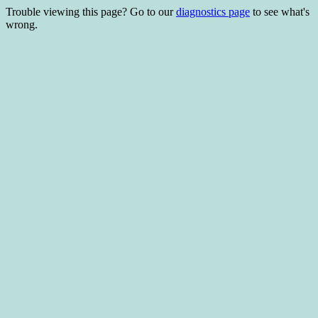
Trouble viewing this page? Go to our
diagnostics page
to see what's
wrong.